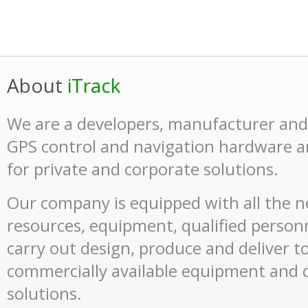
About
iTrack
We are a developers, manufacturer and 
GPS control and navigation hardware a
for private and corporate solutions.
Our company is equipped with all the n
resources, equipment, qualified perso
carry out design, produce and deliver t
commercially available equipment and
solutions.