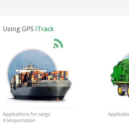
Using GPS
iTrack
Applications for cargo
Applicati
transportation