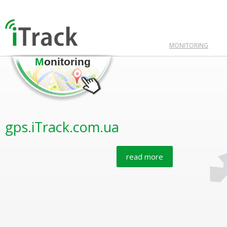
MONITORING
M
onitoring
gps.iTrack.com.ua
read more