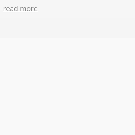
read more